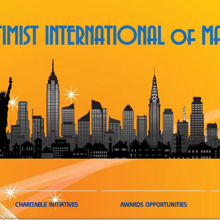
MIST INTERNATIONAL
of MA
CHARITABLE INITIATIVES
AWARDS OPPORTUNITIES