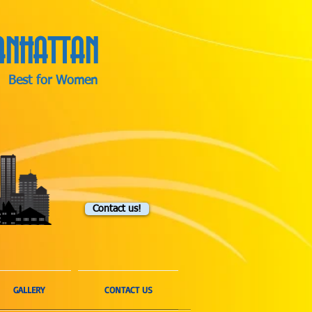
NHATTAN
Best for Women
Contact us!
GALLERY
CONTACT US