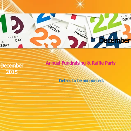
December
Annual Fundraising & Raffle Party
December
2015
Details to be announced.