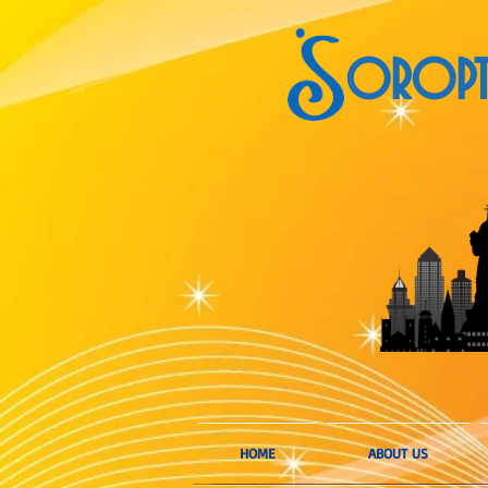
OROPTI
HOME
ABOUT US