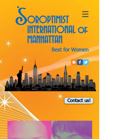
OROPTIMIST
INTERNATIONAL
of
MANHATTAN
Best for Women
Contact us!