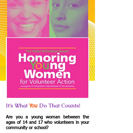
It’s What
Do That Counts!
You
Are you a young woman between the
ages of 14 and 17 who volunteers in your
community or school?