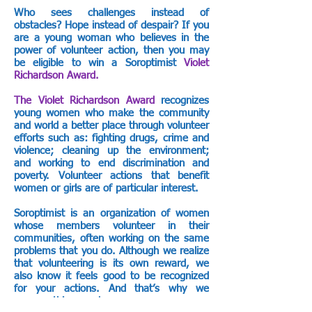
Who sees challenges instead of
obstacles? Hope instead of despair? If you
are a young woman who believes in the
power of volunteer action, then you may
be eligible to win a Soroptimist
Violet
Richardson Award.
The Violet Richardson Award
recognizes
young women who make the community
and world a better place through volunteer
efforts such as: fighting drugs, crime and
violence; cleaning up the environment;
and working to end discrimination and
poverty. Volunteer actions that benefit
women or girls are of particular interest.
Soroptimist is an organization of women
whose members volunteer in their
communities, often working on the same
problems that you do. Although we realize
that volunteering is its own reward, we
also know it feels good to be recognized
for your actions. And that’s why we
sponsor this award.